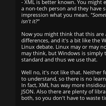
- XML is better known. You might e
a non-tech person and they have 
impression what you mean.
"Somet
isn't it?"
Now you might think that this are a
differences, and it's a bit like the
Linux debate. Linux may or may no
may think, but Windows is simply 
standard and thus we use that.
Well no, it's not like that. Neither 
to understand, so there is no learn
In fact, XML has way more insidiou
JSON. Also there are plenty of libra
both, so you don't have to waste ti