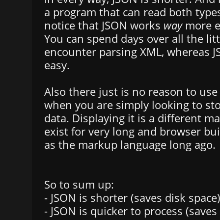
a program that can read both types 
notice that JSON works
way
more e
You can spend days over all the lit
encounter parsing XML, whereas JS
easy.
Also there just is no reason to us
when you are simply looking to sto
data. Displaying it is a different m
exist for very long and browser bu
as the markup language long ago.
So to sum up:
- JSON is shorter (saves disk space
- JSON is quicker to process (saves