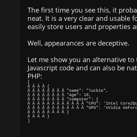
The first time you see this, it prob
neat. It is a very clear and usable 
easily store users and properties 
Well, appearances are deceptive.
Let me show you an alternative to t
Javascript code and can also be nat
PHP:
]