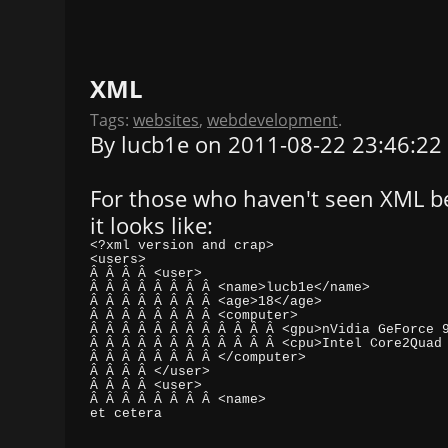
XML
Tags:
websites
,
webdevelopment
.
By lucb1e on 2011-08-22 23:46:22
For those who haven't seen XML bef
it looks like:
et cetera