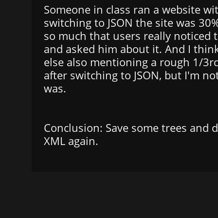
Someone in class ran a website wi
switching to JSON the site was 30%
so much that users really noticed
and asked him about it. And I thin
else also mentioning a rough 1/3r
after switching to JSON, but I'm no
was.
Conclusion: Save some trees and d
XML again.