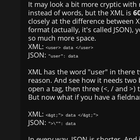
It may look a bit more cryptic wit
instead of words, but the XML is
6
closely at the difference between 
format (actually, it's called JSON), y
so much more space.
XML:
<user> data </user>
JSON:
"user": data
XML has the word "user" in there t
reason. And see how it needs two b
open a tag, then three (<, / and >) t
But now what if you have a fieldna
XML:
<&gt;"> data </&gt;">
JSON:
">\"": data
In every way, JSON is shorter. And i