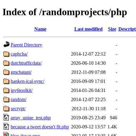
Index of /randomprojects/php
Name
Last modified
Size
Descript
Parent Directory
-
caphcha/
2014-12-07 22:12
-
dutchtrafficdata/
2026-06-10 14:30
-
gmchatapi/
2012-11-09 07:08
-
hanken-ical-sync/
2016-09-09 17:01
-
ipv6toolkit/
2014-01-26 04:31
-
random/
2014-12-07 22:25
-
secrypt/
2012-11-30 11:18
-
array_uniqe_test.php
2019-08-25 23:49
946
because a tweet doesn't fit.php
2020-09-12 13:57
1.4K
blue-down.png
2012-05-17 13:35
1.6K