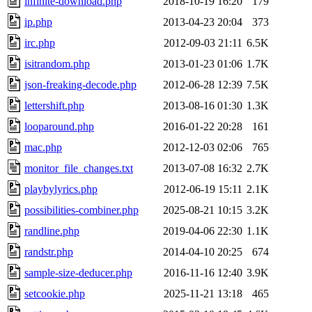
infinite-download.php
2018-10-19 16:20
179
ip.php
2013-04-23 20:04
373
irc.php
2012-09-03 21:11
6.5K
isitrandom.php
2013-01-23 01:06
1.7K
json-freaking-decode.php
2012-06-28 12:39
7.5K
lettershift.php
2013-08-16 01:30
1.3K
looparound.php
2016-01-22 20:28
161
mac.php
2012-12-03 02:06
765
monitor_file_changes.txt
2013-07-08 16:32
2.7K
playbylyrics.php
2012-06-19 15:11
2.1K
possibilities-combiner.php
2025-08-21 10:15
3.2K
randline.php
2019-04-06 22:30
1.1K
randstr.php
2014-04-10 20:25
674
sample-size-deducer.php
2016-11-16 12:40
3.9K
setcookie.php
2025-11-21 13:18
465