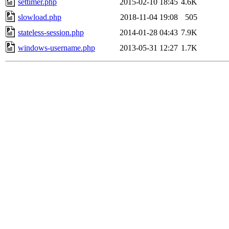
settimer.php
2015-02-10 18:45
4.6K
slowload.php
2018-11-04 19:08
505
stateless-session.php
2014-01-28 04:43
7.9K
windows-username.php
2013-05-31 12:27
1.7K