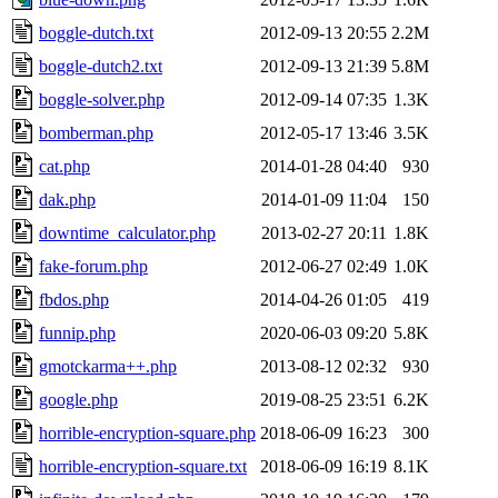
boggle-dutch.txt
2012-09-13 20:55
2.2M
boggle-dutch2.txt
2012-09-13 21:39
5.8M
boggle-solver.php
2012-09-14 07:35
1.3K
bomberman.php
2012-05-17 13:46
3.5K
cat.php
2014-01-28 04:40
930
dak.php
2014-01-09 11:04
150
downtime_calculator.php
2013-02-27 20:11
1.8K
fake-forum.php
2012-06-27 02:49
1.0K
fbdos.php
2014-04-26 01:05
419
funnip.php
2020-06-03 09:20
5.8K
gmotckarma++.php
2013-08-12 02:32
930
google.php
2019-08-25 23:51
6.2K
horrible-encryption-square.php
2018-06-09 16:23
300
horrible-encryption-square.txt
2018-06-09 16:19
8.1K