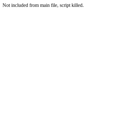
Not included from main file, script killed.