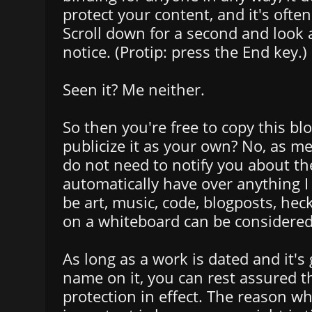
protect your content, and it's often
Scroll down for a second and look 
notice. (Protip: press the End key.)
Seen it? Me neither.
So then you're free to copy this bl
publicize it as your own? No, as me
do not need to notify you about the
automatically have over anything I 
be art, music, code, blogposts, he
on a whiteboard can be considered
As long as a work is dated and it's
name on it, you can rest assured t
protection in effect. The reason wh