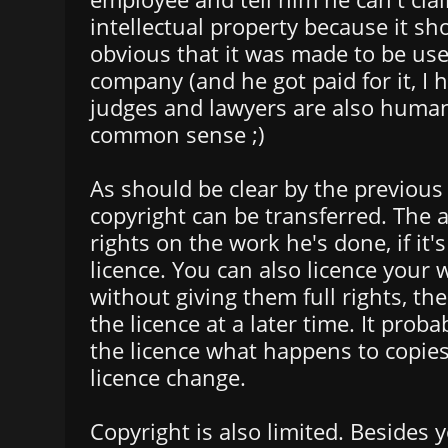
intellectual property because it s
obvious that it was made to be use
company (and he got paid for it, I
judges and lawyers are also huma
common sense ;)
As should be clear by the previous
copyright can be transferred. The 
rights on the work he's done, if it's
licence. You can also licence your 
without giving them full rights, t
the licence at a later time. It pro
the licence what happens to copie
licence change.
Copyright is also limited. Besides y