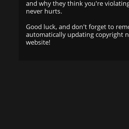
and why they think you're violatin
never hurts.
Good luck, and don't forget to rem
automatically updating copyright n
website!