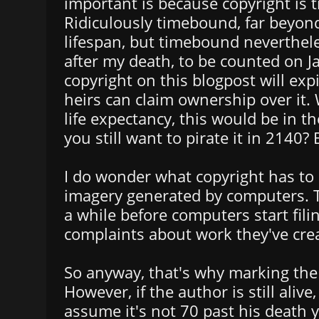
important is because copyright is
Ridiculously timebound, far beyo
lifespan, but timebound neverthele
after my death, to be counted on J
copyright on this blogpost will exp
heirs can claim ownership over it
life expectancy, this would be in t
you still want to pirate it in 2140?
I do wonder what copyright has to
imagery generated by computers. Th
a while before computers start fili
complaints about work they've cre
So anyway, that's why marking the 
However, if the author is still alive
assume it's not 70 past his death 