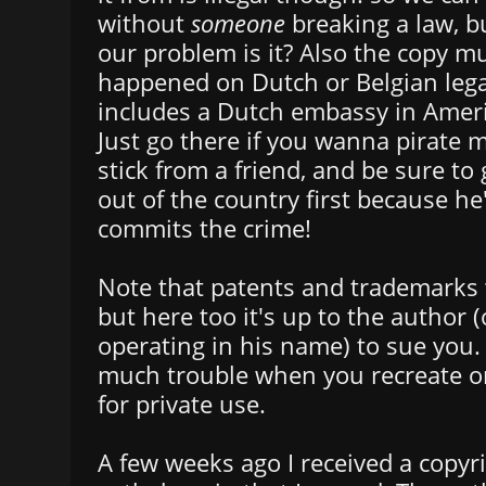
without
someone
breaking a law, bu
our problem is it? Also the copy m
happened on Dutch or Belgian legal
includes a Dutch embassy in Amer
Just go there if you wanna pirate 
stick from a friend, and be sure to 
out of the country first because he
commits the crime!
Note that patents and trademarks w
but here too it's up to the author
operating in his name) to sue you. 
much trouble when you recreate o
for private use.
A few weeks ago I received a copyr