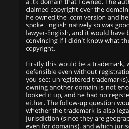
a .tk domain that I owned. The aut
claimed copyright over the domai
he owned the .com version and he
spoke English natively so was good
lawyer-English, and it would have 
convincing if I didn't know what th
copyright.
Firstly this would be a trademark,
defensible even without registratio
you see: unregistered trademarks),
owning another domain is not enou
looked it up, and he had no regist
either. The follow-up question wo
whether the trademark is also legal
jurisdiction (since they are geograp
even for domains), and which jurisd