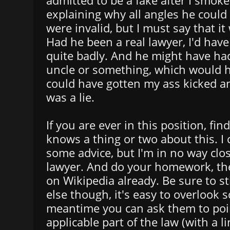
admitted to be a fake after I smok
explaining why all angles he could
were invalid, but I must say that i
Had he been a real lawyer, I'd have
quite badly. And he might have ha
uncle or something, which would h
could have gotten my ass kicked an
was a lie.
If you are ever in this position, f
knows a thing or two about this. I 
some advice, but I'm in no way clos
lawyer. And do your homework, ther
on Wikipedia already. Be sure to s
else though, it's easy to overlook 
meantime you can ask them to poi
applicable part of the law (with a li