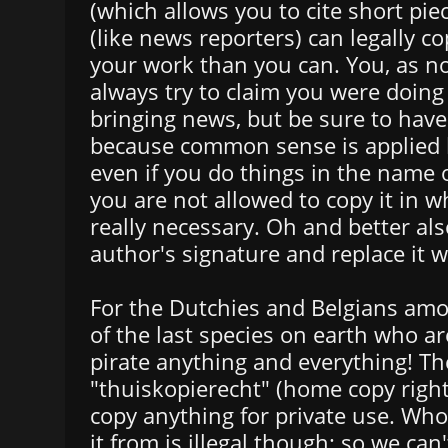
(which allows you to cite short pie
(like news reporters) can legally co
your work than you can. You, as no
always try to claim you were doing 
bringing news, but be sure to have
because common sense is applied 
even if you do things in the name 
you are not allowed to copy it in who
really necessary. Oh and better al
author's signature and replace it 
For the Dutchies and Belgians amo
of the last species on earth who are
pirate anything and everything! Th
"thuiskopierecht" (home copy right
copy anything for private use. Wh
it from is illegal though: so we can'