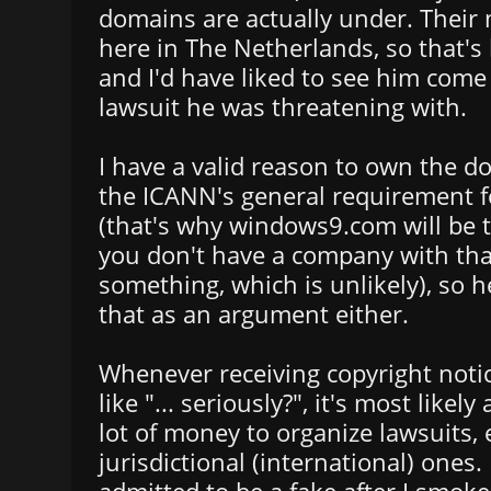
domains are actually under. Their m
here in The Netherlands, so that'
and I'd have liked to see him come 
lawsuit he was threatening with.
I have a valid reason to own the d
the ICANN's general requirement f
(that's why windows9.com will be t
you don't have a company with th
something, which is unlikely), so 
that as an argument either.
Whenever receiving copyright noti
like "... seriously?", it's most likely 
lot of money to organize lawsuits, 
jurisdictional (international) ones.