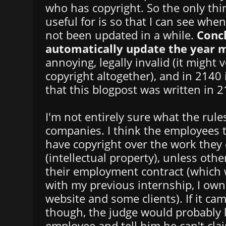
who has copyright. So the only thin
useful for is so that I can see whe
not been updated in a while.
Concl
automatically update the year 
annoying, legally invalid (it might 
copyright altogether), and in 2140 i
that this blogpost was written in 2
I'm not entirely sure what the rules
companies. I think the employees te
have copyright over the work they
(intellectual property), unless othe
their employment contract (which 
with my previous internship, I own 
website and some clients). If it cam
though, the judge would probably 
employee and tell him he can't cla