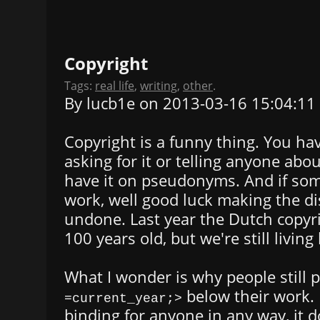
Copyright
Tags:
real life
,
writing
,
other
.
By lucb1e on 2013-03-16 15:04:11
Copyright is a funny thing. You hav
asking for it or telling anyone abou
have it on pseudonyms. And if so
work, well good luck making the di
undone. Last year the Dutch copyr
100 years old, but we're still living 
What I wonder is why people still 
below their work. I
=current_year;>
binding for anyone in any way, it d