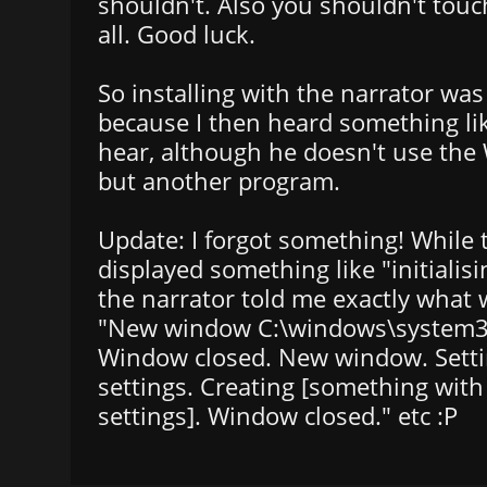
shouldn't. Also you shouldn't tou
all. Good luck.
So installing with the narrator was
because I then heard something l
hear, although he doesn't use the
but another program.
Update: I forgot something! While 
displayed something like "initialisi
the narrator told me exactly what
"New window C:\windows\system3
Window closed. New window. Setti
settings. Creating [something wit
settings]. Window closed." etc :P