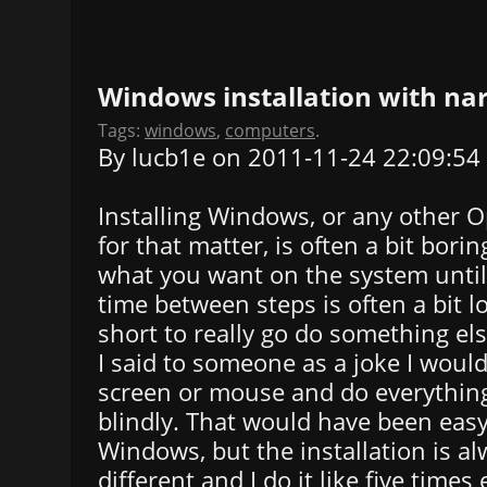
Windows installation with na
Tags:
windows
,
computers
.
By lucb1e on 2011-11-24 22:09:54
Installing Windows, or any other 
for that matter, is often a bit borin
what you want on the system until 
time between steps is often a bit l
short to really go do something else
I said to someone as a joke I would
screen or mouse and do everythin
blindly. That would have been easy
Windows, but the installation is al
different and I do it like five times 