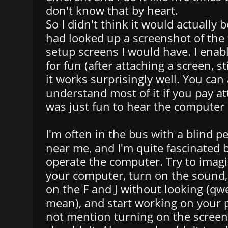
don't know that by heart.
So I didn't think it would actually be
had looked up a screenshot of the 
setup screens I would have. I enab
for fun (after attaching a screen, s
it works surprisingly well. You can 
understand most of it if you pay at
was just fun to hear the computer
I'm often in the bus with a blind p
near me, and I'm quite fascinated
operate the computer. Try to imagi
your computer, turn on the sound,
on the F and J without looking (qw
mean), and start working on your 
not mention turning on the screen