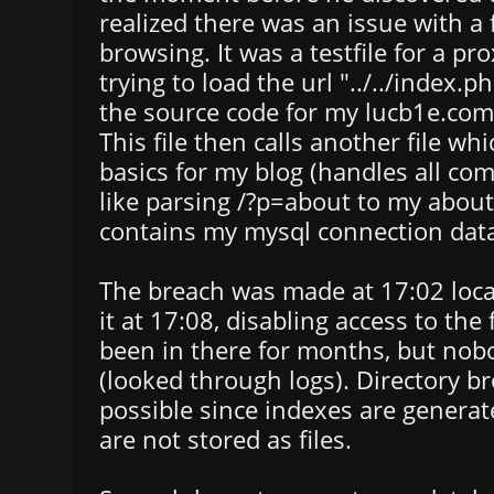
realized there was an issue with a
browsing. It was a testfile for a pr
trying to load the url "../../index.
the source code for my lucb1e.com/
This file then calls another file wh
basics for my blog (handles all co
like parsing /?p=about to my about
contains my mysql connection dat
The breach was made at 17:02 local
it at 17:08, disabling access to the 
been in there for months, but nobo
(looked through logs). Directory b
possible since indexes are genera
are not stored as files.