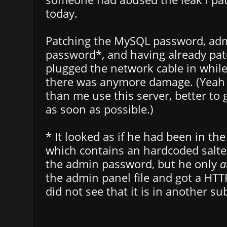
today.
Patching the MySQL password, ad
password*, and having already patc
plugged the network cable in while 
there was anymore damage. (Yeah 
than me use this server, better to 
as soon as possible.)
* It looked as if he had been in the
which contains an hardcoded salte
the admin password, but he only
a
the admin panel file and got a HTT
did not see that it is in another su