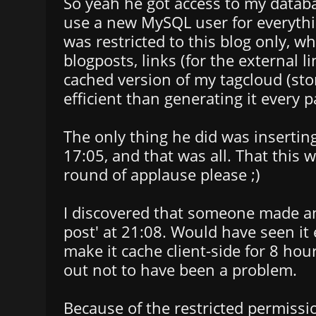
So yeah he got access to my databa
use a new MySQL user for everythi
was restricted to this blog only, w
blogposts, links (for the external l
cached version of my tagcloud (stor
efficient than generating it every p
The only thing he did was inserting
17:05, and that was all. That this wa
round of applause please ;)
I discovered that someone made an
post' at 21:08. Would have seen it ea
make it cache client-side for 8 hour
out not to have been a problem.
Because of the restricted permissi