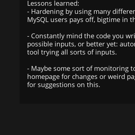
Lessons learned:
- Hardening by using many differen
MySQL users pays off, bigtime in th
- Constantly mind the code you writ
possible inputs, or better yet: aut
tool trying all sorts of inputs.
- Maybe some sort of monitoring to
homepage for changes or weird pa
for suggestions on this.