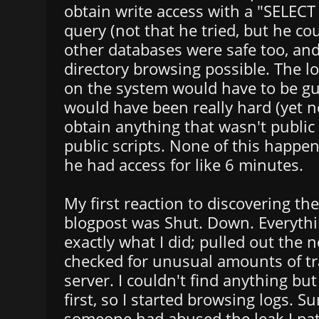
obtain write access with a "SELEC
query (not that he tried, but he cou
other databases were safe too, an
directory browsing possible. The loc
on the system would have to be gu
would have been really hard (yet n
obtain anything that wasn't public
public scripts. None of this happe
he had access for like 6 minutes.
My first reaction to discovering th
blogpost was Shut. Down. Everythi
exactly what I did; pulled out the 
checked for unusual amounts of tra
server. I couldn't find anything but
first, so I started browsing logs. S
someone had abused the leak I pat