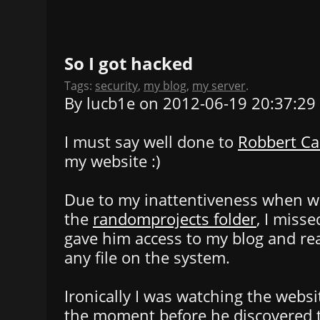
So I got hacked
Tags:
security
,
my blog
,
my server
.
By lucb1e on 2012-06-19 20:37:29
I must say well done to
Robbert C
my website :)
Due to my inattentiveness when wri
the
randomprojects folder
, I miss
gave him access to my blog and rea
any file on the system.
Ironically I was watching the websit
the moment before he discovered t