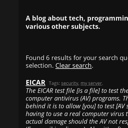
A blog about tech, programming
various other subjects.
Found 6 results for your search qu
selection.
Clear search
.
EICAR
Tags:
security
,
my server
.
The EICAR test file [is a file] to test t
computer antivirus (AV) programs. T
behind it is to allow [you] to test [AV
having to use a real computer virus 
actual damage should the AV not res