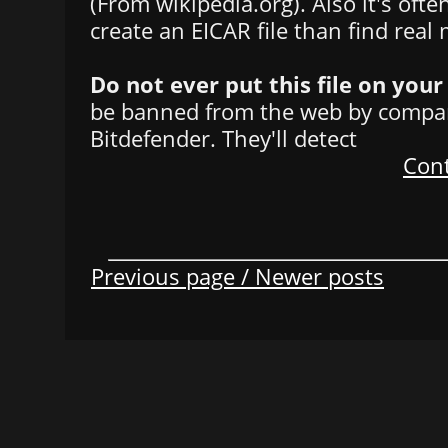
(From wikipedia.org). Also it's oft
create an EICAR file than find real
Do not ever put this file on you
be banned from the web by compan
Bitdefender. They'll detect
Cont
Previous page / Newer posts