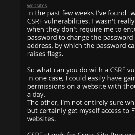
websites
.
In the past few weeks I've found t
CSRF vulnerabilities. I wasn't really
when they don't require me to ent
password to change the password (
address, by which the password can
raises flags.
So what can you do with a CSRF vul
In one case, I could easily have g
permissions on a website with thou
a day.
The other, I'm not entirely sure wh
but certainly get myself access to
websites.
CSRF stands for Cross-Site Request