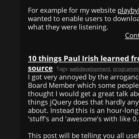
For example for my website
playby
wanted to enable users to downlo
what they were listening.
Cont
10 things Paul Irish learned f
source
Tags:
webdevelopment
,
programm
I got very annoyed by the arroganc
Board Member which some people s
thought I would get a great talk 
things jQuery does that hardly a
about. Instead this is an hour-long 
'stuff's and 'awesome's with like 0
This post will be telling you all use