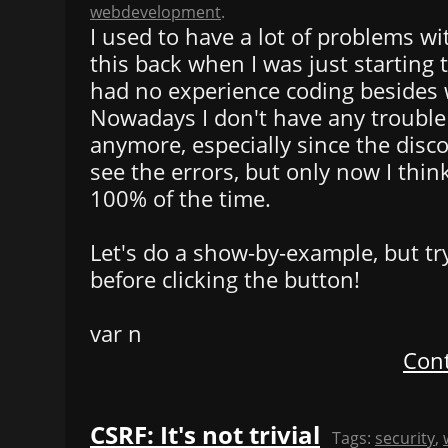
webdevelopment
.
I used to have a lot of problems wi
this back when I was just starting
had no experience coding besides 
Nowadays I don't have any trouble 
anymore, especially since the disc
see the errors, but only now I think
100% of the time.
Let's do a show-by-example, but tr
before clicking the button!
var n
Cont
CSRF: It's not trivial
Tags:
security
,