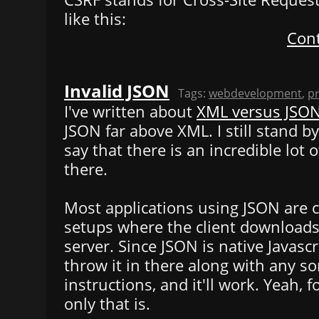
like this:
Cont
Invalid JSON
Tags:
webdevelopment
,
p
I've written about
XML versus JSO
JSON far above XML. I still stand by
say that there is an incredible lot 
there.
Most applications using JSON are c
setups where the client downloads
server. Since JSON is native Javascr
throw it in there along with any sor
instructions, and it'll work. Yeah, 
only that is.