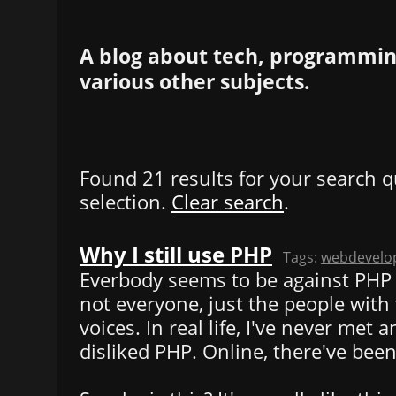
A blog about tech, programming
various other subjects.
Found 21 results for your search q
selection.
Clear search
.
Why I still use PHP
Tags:
webdevelo
Everbody seems to be against PHP
not everyone, just the people with
voices. In real life, I've never met
disliked PHP. Online, there've been