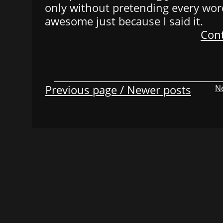
only without pretending every word
awesome just because I said it.
Cont
Previous page / Newer posts
Ne