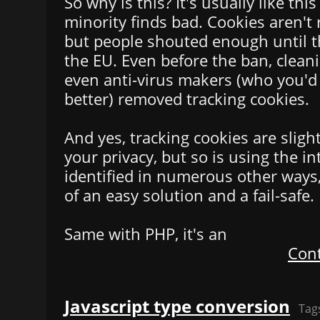
So why is this? It's usually like th
minority finds bad. Cookies aren't 
but people shouted enough until t
the EU. Even before the ban, clea
even anti-virus makers (who you'd
better) removed tracking cookies.
And yes, tracking cookies are sligh
your privacy, but so is using the i
identified in numerous other ways,
of an easy solution and a fail-safe.
Same with PHP, it's an
Cont
Javascript type conversion
Tag